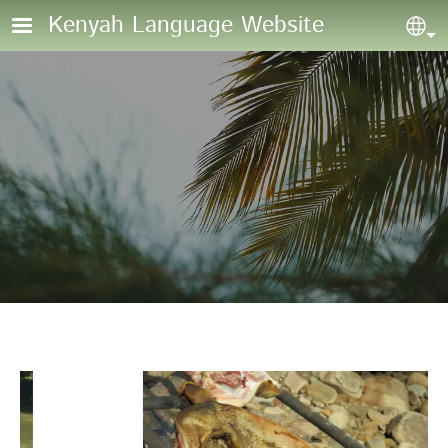
Skip to main content
Kenyah Language Website
Sel