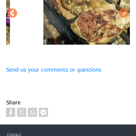
Send us your comments or questions
Share
Footer
Contact